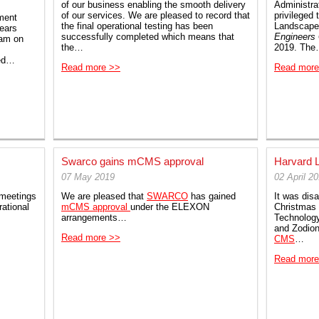
of our business enabling the smooth delivery
Administra
of our services. We are pleased to record that
privileged
ment
the final operational testing has been
Landscape
years
successfully completed which means that
Engineers
eam on
the…
2019. Th
red…
Read more >>
Read more
Swarco gains mCMS approval
Harvard 
07 May 2019
02 April 2
meetings
We are pleased that
SWARCO
has gained
It was disa
ational
mCMS approval
under the ELEXON
Christmas 
arrangements…
Technolog
and Zodion
Read more >>
CMS
…
Read more