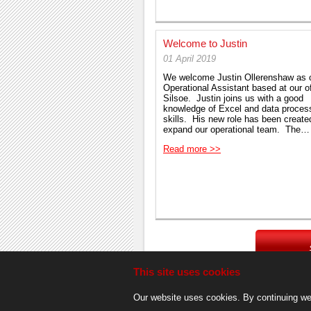
Welcome to Justin
01 April 2019
We welcome Justin Ollerenshaw as 
Operational Assistant based at our of
Silsoe. Justin joins us with a good
knowledge of Excel and data proces
skills. His new role has been creat
expand our operational team. The…
Read more >>
This site uses cookies
Our website uses cookies. By continuing we