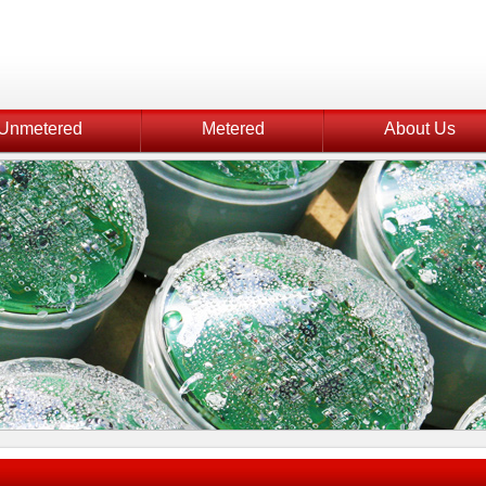
Unmetered
Metered
About Us