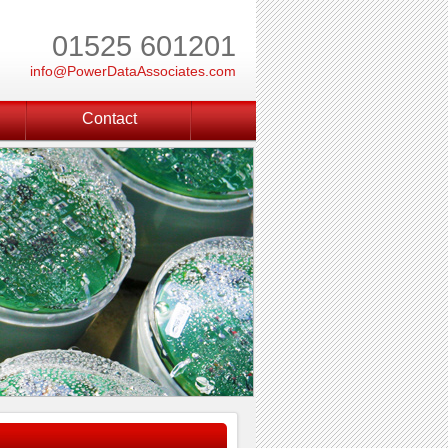
01525 601201
info@PowerDataAssociates.com
Contact