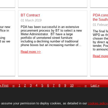
BT Contract
PDA conso
the Sout
01 March 2019
01 Februa
our new
PDA has been successful in an extensive
fice in
procurement process by BT to select a new
The final 
Meter Administrator. BT have a large
WPD as the
sing
portfolio of unmetered street furniture
chosen the
ed as we
including a declining number of traditional
by direct 
phone boxes but an increasing number of…
tender, Po
to announ
Read more >>
Read more
First
« First
Previous
‹‹
Page
1
Page
2
Page
3
Current
4
Page
5
Page
6
Page
7
Page
8
Page
9
Page
10
…
Next
››
Last
Last »
page
page
page
page
page
 assume your permission to deploy cookies, as detailed in our
cookies policy