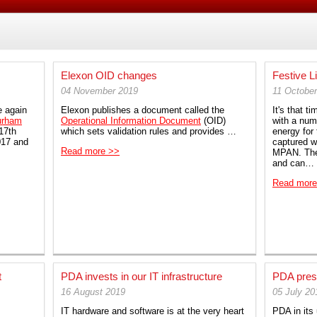
Elexon OID changes
Festive L
04 November 2019
11 Octobe
e again
Elexon publishes a document called the
It's that t
urham
Operational Information Document
(OID)
with a numb
17th
which sets validation rules and provides …
energy for 
017 and
captured wi
Read more >>
MPAN. The
and can…
Read more
t
PDA invests in our IT infrastructure
PDA pres
16 August 2019
05 July 20
IT hardware and software is at the very heart
PDA in its