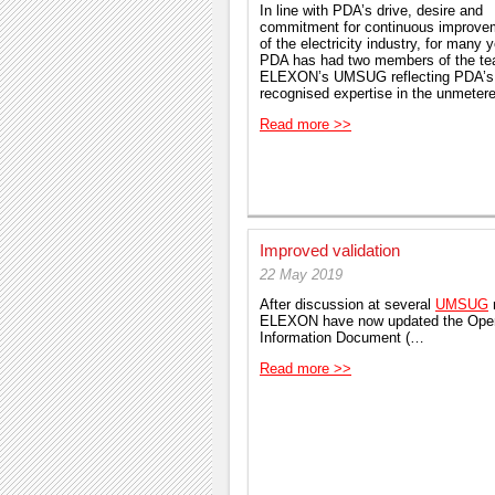
In line with PDA’s drive, desire and
commitment for continuous improve
of the electricity industry, for many 
PDA has had two members of the t
ELEXON’s UMSUG reflecting PDA’s
recognised expertise in the unmete
Read more >>
Improved validation
22 May 2019
After discussion at several
UMSUG
ELEXON have now updated the Oper
Information Document (…
Read more >>