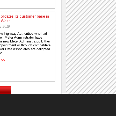
lidates its customer base in
h West
ry 2019
few Highway Authorities who had
ir Meter Administrator have
ir new Meter Administrator. Either
appointment or through competitive
wer Data Associates are delighted
ce…
 >>
.