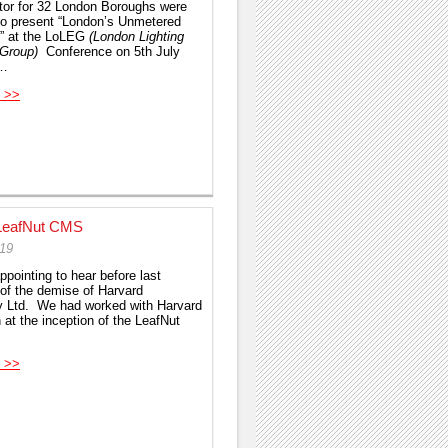
tor for 32 London Boroughs were
 to present “London’s Unmetered
” at the LoLEG
(London Lighting
 Group)
Conference on 5th July
e…
 >>
LeafNut CMS
019
ppointing to hear before last
of the demise of Harvard
y Ltd. We had worked with Harvard
 at the inception of the LeafNut
 >>