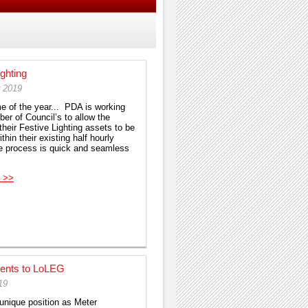
ighting
r 2019
ime of the year... PDA is working
er of Council’s to allow the
their Festive Lighting assets to be
thin their existing half hourly
 process is quick and seamless
 >>
ents to LoLEG
19
 unique position as Meter