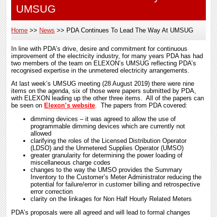
UMSUG
Home
News
PDA Continues To Lead The Way At UMSUG
Breadcrumb
In line with PDA’s drive, desire and commitment for continuous
improvement of the electricity industry, for many years PDA has had
two members of the team on ELEXON’s UMSUG reflecting PDA’s
recognised expertise in the unmetered electricity arrangements.
At last week’s UMSUG meeting (28 August 2019) there were nine
items on the agenda, six of those were papers submitted by PDA,
with ELEXON leading up the other three items. All of the papers can
be seen on
Elexon’s website
. The papers from PDA covered:
dimming devices – it was agreed to allow the use of
programmable dimming devices which are currently not
allowed
clarifying the roles of the Licensed Distribution Operator
(LDSO) and the Unmetered Supplies Operator (UMSO)
greater granularity for determining the power loading of
miscellaneous charge codes
changes to the way the UMSO provides the Summary
Inventory to the Customer’s Meter Administrator reducing the
potential for failure/error in customer billing and retrospective
error correction
clarity on the linkages for Non Half Hourly Related Meters
PDA’s proposals were all agreed and will lead to formal changes