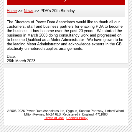
Home
News
PDA's 20th Birthday
Breadcrumb
The Directors of Power Data Associates would like to thank all our
customers, staff and business partners for enabling PDA to become
the business it has become over the past 20 years. We started the
business in March 2003 doing consultancy work and progressed on
to become Qualified as a Meter Administrator. We have grown to be
the leading Meter Administrator and acknowledge experts in the GB
electricity unmetered supplies arrangements.
Date:
26th March 2023
©2006-2026 Power Data Associates Ltd, Cygnus, Sunrise Parkway, Linford Wood,
Milton Keynes, MK14 6LS, Registered in England: 4711888
Terms of Use
|
Cookies Policy