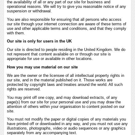
the availability of all or any part of our site for business and
operational reasons. We will try to give you reasonable notice of any
suspension or withdrawal.
You are also responsible for ensuring that all persons who access
our site through your internet connection are aware of these terms of
use and other applicable terms and conditions, and that they comply
with them.
Our site is only for users in the UK
Our site is directed to people residing in the United Kingdom. We do
not represent that content available on or through our site is
appropriate for use or available in other locations.
How you may use material on our site
We are the owner or the licensee of all intellectual property rights in
our site, and in the material published on it. Those works are
protected by copyright laws and treaties around the world. All such
rights are reserved.
You may print off one copy, and may download extracts, of any
page(s) from our site for your personal use and you may draw the
attention of others within your organisation to content posted on our
site.
You must not modify the paper or digital copies of any materials you
have printed off or downloaded in any way, and you must not use any
illustrations, photographs, video or audio sequences or any graphics
separately from any accompanying text.