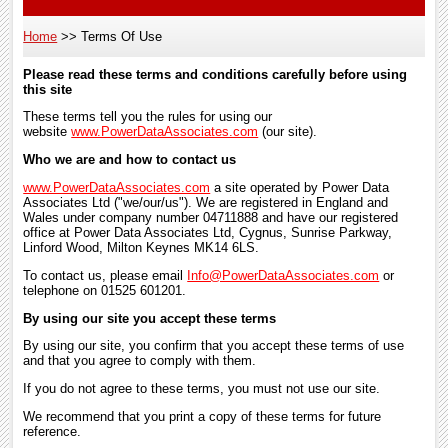
Home
Terms Of Use
Breadcrumb
Please read these terms and conditions carefully before using
this site
These terms tell you the rules for using our
website
www.PowerDataAssociates.com
(our site).
Who we are and how to contact us
www.PowerDataAssociates.com
a site operated by Power Data
Associates Ltd ("we/our/us"). We are registered in England and
Wales under company number 04711888 and have our registered
office at Power Data Associates Ltd, Cygnus, Sunrise Parkway,
Linford Wood, Milton Keynes MK14 6LS.
To contact us, please email
Info@PowerDataAssociates.com
or
telephone on 01525 601201.
By using our site you accept these terms
By using our site, you confirm that you accept these terms of use
and that you agree to comply with them.
If you do not agree to these terms, you must not use our site.
We recommend that you print a copy of these terms for future
reference.