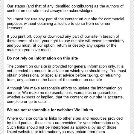
Our status (and that of any identified contributors) as the authors of
content on our site must always be acknowledged.
You must not use any part of the content on our site for commercial
purposes without obtaining a licence to do so from us or our
licensors.
If you print off, copy or download any part of our site in breach of
these terms of use, your right to use our site will cease immediately
and you must, at our option, return or destroy any copies of the
materials you have made.
Do not rely on information on this site
The content on our site is provided for general information only. It is
not intended to amount to advice on which you should rely. You must
obtain professional or specialist advice before taking, or refraining
from, any action on the basis of the content on our site.
Although We make reasonable efforts to update the information on
our site, We make no representations, warranties or guarantees,
whether express or implied, that the content on our site is accurate,
complete or up to date.
We are not responsible for websites We link to
Where our site contains links to other sites and resources provided
by third parties, these links are provided for your information only.
Such links should not be interpreted as approval by us of those
linked websites or information you may obtain from them.