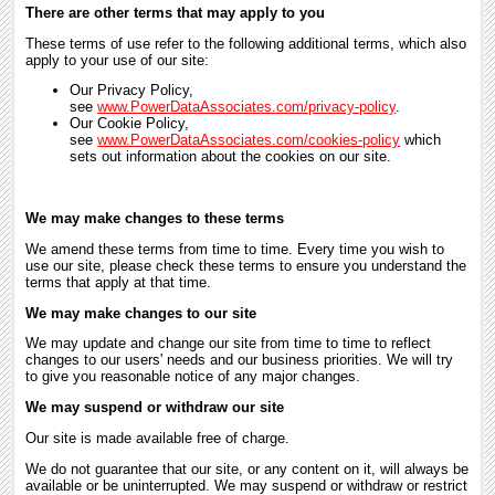
There are other terms that may apply to you
These terms of use refer to the following additional terms, which also
apply to your use of our site:
Our Privacy Policy,
see
www.PowerDataAssociates.com/privacy-policy
.
Our Cookie Policy,
see
www.PowerDataAssociates.com/cookies-policy
which
sets out information about the cookies on our site.
We may make changes to these terms
We amend these terms from time to time. Every time you wish to
use our site, please check these terms to ensure you understand the
terms that apply at that time.
We may make changes to our site
We may update and change our site from time to time to reflect
changes to our users' needs and our business priorities. We will try
to give you reasonable notice of any major changes.
We may suspend or withdraw our site
Our site is made available free of charge.
We do not guarantee that our site, or any content on it, will always be
available or be uninterrupted. We may suspend or withdraw or restrict